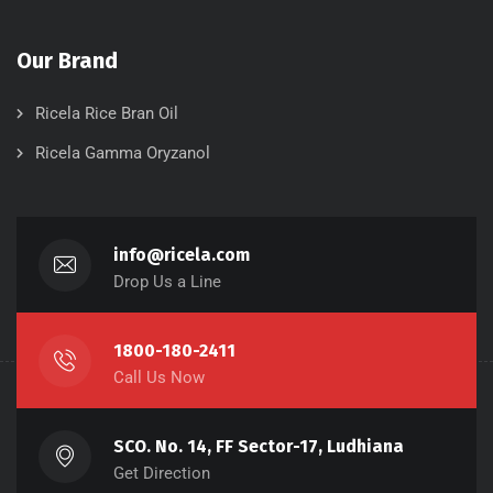
Our Brand
Ricela Rice Bran Oil
Ricela Gamma Oryzanol
info@ricela.com
Drop Us a Line
1800-180-2411
Call Us Now
SCO. No. 14, FF Sector-17, Ludhiana
Get Direction