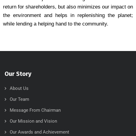
return for shareholders, but also minimizes our impact on
the environment and helps in replenishing the planet;
while lending a helping hand to the community.
Our Story
About Us
Our Team
Message From Chairman
Our Mission and Vision
Our Awards and Achievement