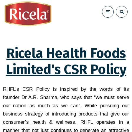
Ricela Health Foods
Limited's CSR Policy
RHFL’s CSR Policy is inspired by the words of its
founder Dr A.R. Sharma, who says that “we must serve
our nation as much as we can”. While pursuing our
business strategy of introducing products that give our
consumer’s health & wellness, RHFL operates in a
manner that not just continues to generate an attractive