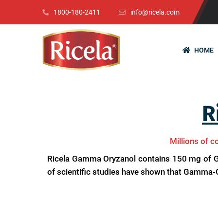
1800-180-2411
info@ricela.com
HOME
R
Millions of c
Ricela Gamma Oryzanol contains 150 mg of Ga
of scientific studies have shown that Gamma-