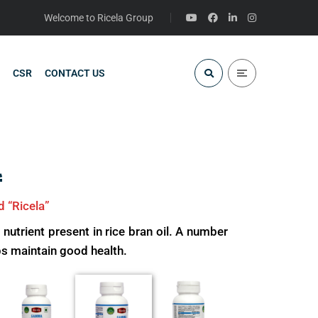
Welcome to Ricela Group
CSR
CONTACT US
l
d “Ricela”
rient present in rice bran oil. A number
s maintain good health.